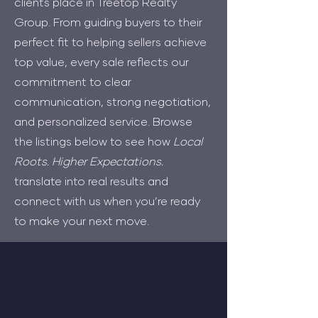
clients place in Treetop Realty
Group. From guiding buyers to their
perfect fit to helping sellers achieve
top value, every sale reflects our
commitment to clear
communication, strong negotiation,
and personalized service. Browse
the listings below to see how
Local
Roots. Higher Expectations.
translate into real results and
connect with us when you’re ready
to make your next move.