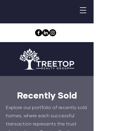
Recently Sold
Explore our portfolio of recently sold
homes, where each successful
transaction represents the trust